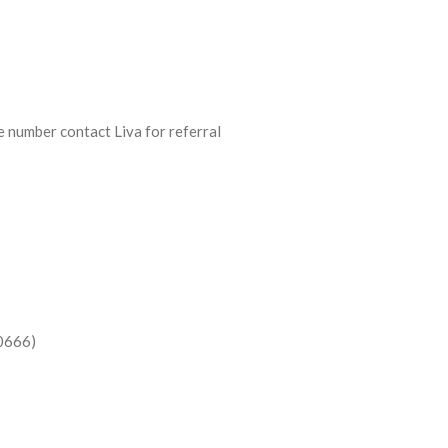
 number contact Liva for referral
-0666)