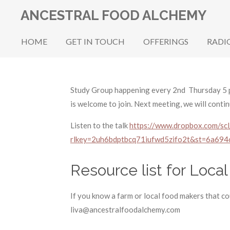
Skip
ANCESTRAL FOOD ALCHEMY
to
main
HOME
GET IN TOUCH
OFFERINGS
RADI
content
Study Group happening every 2nd Thursday 5 p
is welcome to join. Next meeting, we will conti
Listen to the talk
https://www.dropbox.com/sc
rlkey=2uh6bdptbcq71iufwd5zifo2t&st=6a694
Resource list for Local
If you know a farm or local food makers that cou
liva@ancestralfoodalchemy.com