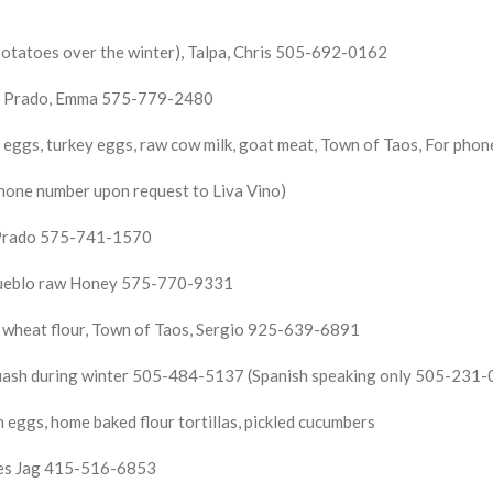
otatoes over the winter), Talpa, Chris 505-692-0162
 El Prado, Emma 575-779-2480
 eggs, turkey eggs, raw cow milk, goat meat,
Town of Taos, For phone
hone number upon request to Liva Vino)
l Prado 575-741-1570
Pueblo raw Honey 575-770-9331
d wheat flour, Town of Taos, Sergio 925-639-6891
squash during winter 505-484-5137 (Spanish speaking only 505-231
ggs, home baked flour tortillas, pickled cucumbers
bles Jag 415-516-6853