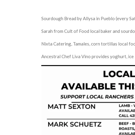
Sourdough Bread by Allysa in Pueblo (every S
Sarah from Cult of Food local baker and sour
Nixta Catering, Tamales, corn tortillas local f
Ancestral Chef Liva Vino provides yoghurt, ic