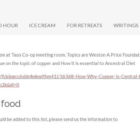
O HOUR
ICE CREAM
FOR RETREATS
WRITINGS
m at Taos Co-op meeting room. Topics are Weston A Price Foundati
nue on the topic of copper and How it is essential to Ancestral Diet
l/fi/plpgcc6sbb4mkwtfhm41l/36368-How-Why-Copper-is-Central-t
o2k&dl=0
 food
ld be added to this list, please send us the information to