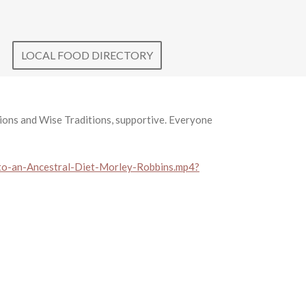
LOCAL FOOD DIRECTORY
ons and Wise Traditions, supportive. Everyone
o-an-Ancestral-Diet-Morley-Robbins.mp4?