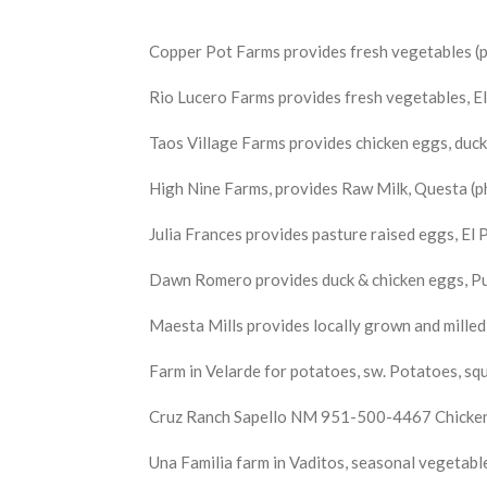
Copper Pot Farms provides fresh vegetables (p
Rio Lucero Farms provides fresh vegetables,
Taos Village Farms provides chicken eggs, duck
High Nine Farms, provides Raw Milk, Questa (p
Julia Frances provides pasture raised eggs, E
Dawn Romero provides duck & chicken eggs, 
Maesta Mills provides locally grown and mille
Farm in Velarde for potatoes, sw. Potatoes, 
Cruz Ranch Sapello NM 951-500-4467 Chicken e
Una Familia farm in Vaditos, seasonal vegeta