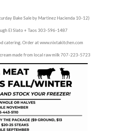
aturday Bake Sale by Martinez Hacienda 10-12)
dough El Slato + Taos 303-596-1487
ood catering. Order at www.nixtakitchen.com
e cream made from local raw milk 707-223-5723